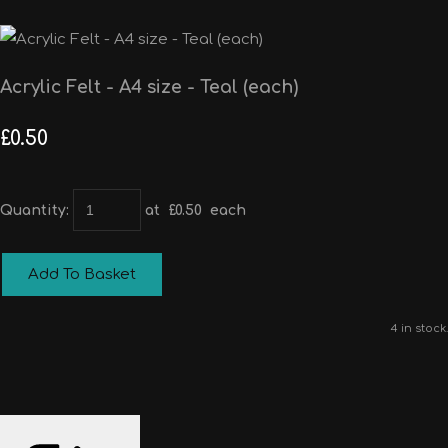
Acrylic Felt - A4 size - Teal (each)
£0.50
Quantity
:
at £
0.50
each
Add To Basket
4 in stock.