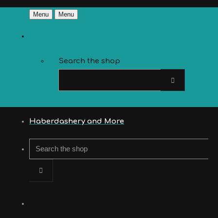
Menu
Menu
Search the shop
Haberdashery and More