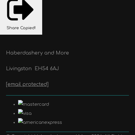
Share
Copied!
Haberdashery and More
Livingston
EH54 6AJ
[email protected]