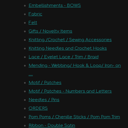
Embellishments - BOWS
Fabric
Felt
Gifts / Novelty Items
Knitting /Crochet / Sewing Accessories
Knitting Needles and Crochet Hooks
Lace / Eyelet Lace / Trim / Braid
Mending - Webbing/ Hook & Loop/ Iron- on
.....
Motif / Patches
Motif / Patches - Numbers and Letters
Needles / Pins
ORDERS
Pom Poms / Chenille Sticks / Pom Pom Trim
Ribbon - Double Satin