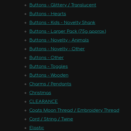
Buttons - Glittery / Translucent
Buttons - Hearts
Buttons - Kids - Novelty Shank
Buttons - Larger Pack (75g approx.)
Buttons - Novelty - Animals
Buttons - Novelty - Other
Buttons - Other
Buttons - Toggles
Buttons - Wooden
Charms / Pendants
Christmas
CLEARANCE
Coats Moon Thread / Embroidery Thread
Cord / String / Twine
Elastic