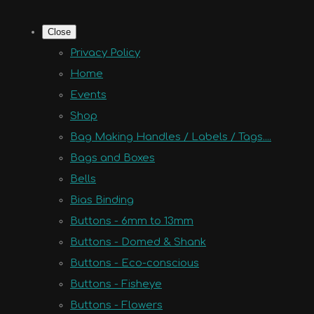
Close
Privacy Policy
Home
Events
Shop
Bag Making Handles / Labels / Tags....
Bags and Boxes
Bells
Bias Binding
Buttons - 6mm to 13mm
Buttons - Domed & Shank
Buttons - Eco-conscious
Buttons - Fisheye
Buttons - Flowers