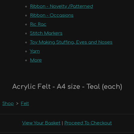
Ribbon - Novelty /Patterned
Ribbon - Occasions
Ric Rac
Stitch Markers
Toy Making Stuffing, Eyes and Noses
Yarn
More
Acrylic Felt - A4 size - Teal (each)
Shop
>
Felt
View Your Basket
|
Proceed To Checkout