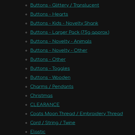
Buttons - Glittery / Translucent
Buttons - Hearts
Buttons - Kids - Novelty Shank
Buttons - Larger Pack (75g approx.)
Buttons - Novelty - Animals
Buttons - Novelty - Other
Buttons - Other
Buttons - Toggles
Buttons - Wooden
Charms / Pendants
Christmas
CLEARANCE
Coats Moon Thread / Embroidery Thread
Cord / String / Twine
Elastic