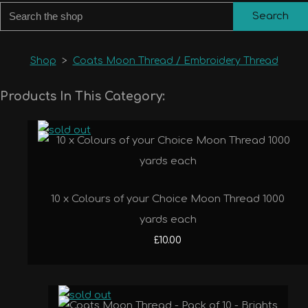
Search
Shop
>
Coats Moon Thread / Embroidery Thread
Products In This Category:
10 x Colours of your Choice Moon Thread 1000
yards each
£10.00