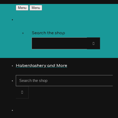
Menu
Menu
Search the shop
Haberdashery and More