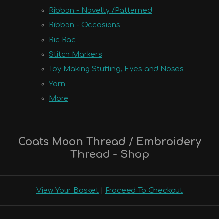
Ribbon - Novelty /Patterned
Ribbon - Occasions
Ric Rac
Stitch Markers
Toy Making Stuffing, Eyes and Noses
Yarn
More
Coats Moon Thread / Embroidery
Thread - Shop
View Your Basket
|
Proceed To Checkout