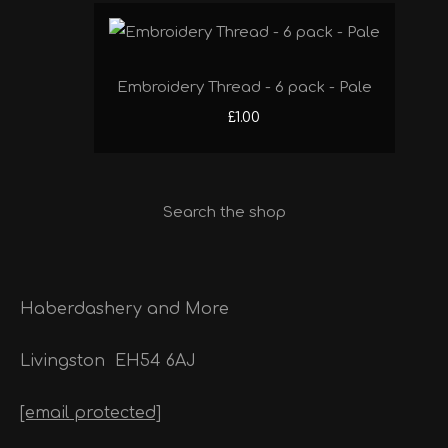
Embroidery Thread - 6 pack - Pale
£1.00
Search the shop
Haberdashery and More
Livingston
EH54 6AJ
[email protected]