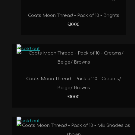
Coats Moon Thread - Pack of 10 - Brights
£10.00
Coats Moon Thread - Pack of 10 - Creams/
Beige/ Browns
£10.00