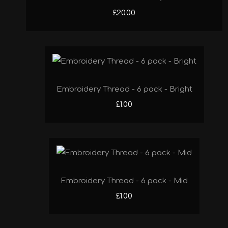
£20.00
Embroidery Thread - 6 pack - Bright
£1.00
Embroidery Thread - 6 pack - Mid
£1.00