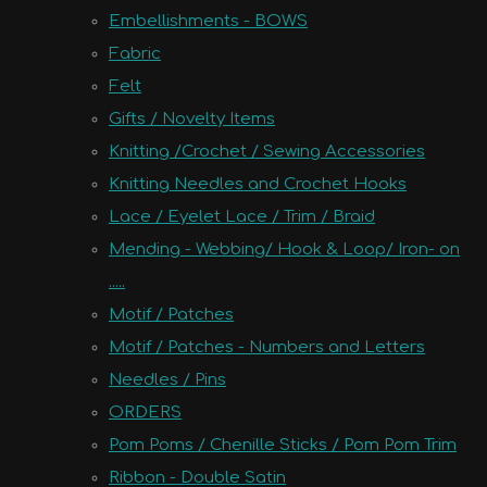
Embellishments - BOWS
Fabric
Felt
Gifts / Novelty Items
Knitting /Crochet / Sewing Accessories
Knitting Needles and Crochet Hooks
Lace / Eyelet Lace / Trim / Braid
Mending - Webbing/ Hook & Loop/ Iron- on
.....
Motif / Patches
Motif / Patches - Numbers and Letters
Needles / Pins
ORDERS
Pom Poms / Chenille Sticks / Pom Pom Trim
Ribbon - Double Satin