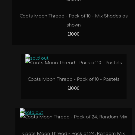
Coats Moon Thread - Pack of 10 - Mix Shades as
shown
£10.00
Coats Moon Thread - Pack of 10 - Pastels
£10.00
Coats Moon Thread - Pack of 24, Random Mix