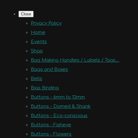
Close
Privacy Policy
Home
Events
Shop
Bag Making Handles / Labels / Tags....
Bags and Boxes
Bells
Bias Binding
Buttons - 6mm to 13mm
Buttons - Domed & Shank
Buttons - Eco-conscious
Buttons - Fisheye
Buttons - Flowers