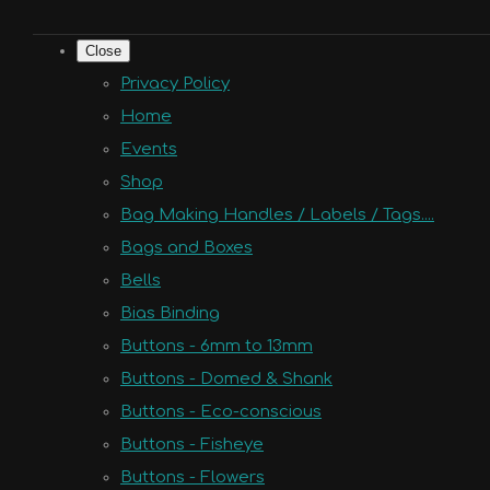
Close
Privacy Policy
Home
Events
Shop
Bag Making Handles / Labels / Tags....
Bags and Boxes
Bells
Bias Binding
Buttons - 6mm to 13mm
Buttons - Domed & Shank
Buttons - Eco-conscious
Buttons - Fisheye
Buttons - Flowers