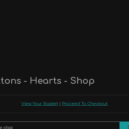
tons - Hearts - Shop
View Your Basket
|
Proceed To Checkout