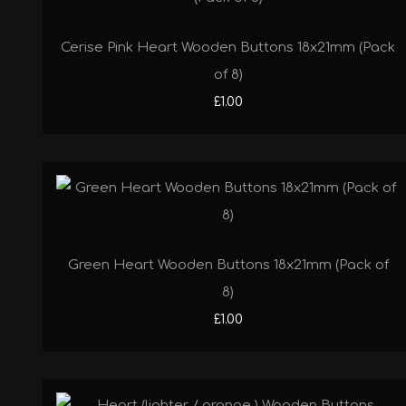
Cerise Pink Heart Wooden Buttons 18x21mm (Pack
of 8)
£1.00
Green Heart Wooden Buttons 18x21mm (Pack of
8)
£1.00