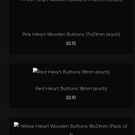
Pink Heart Wooden Buttons 17x21mm (each)
£0.15
Red Heart Buttons 18mm (each)
£0.10