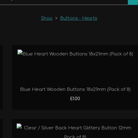
Shop
>
Buttons - Hearts
Blue Heart Wooden Buttons 18x21mm (Pack of 8)
£1.00