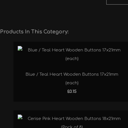
Products In This Category:
Blue / Teal Heart Wooden Buttons 17x21mm
(each)
£0.15