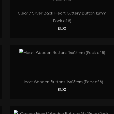
Clear / Silver Back Heart Glittery Button 12mm
Pack of 8)
£1.00
Heart Wooden Buttons 16x15mm (Pack of 8)
£1.00