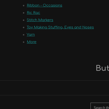
Ribbon - Occasions
Ric Rac
Stitch Markers
Toy Making Stuffing, Eyes and Noses
Yarn
More
But