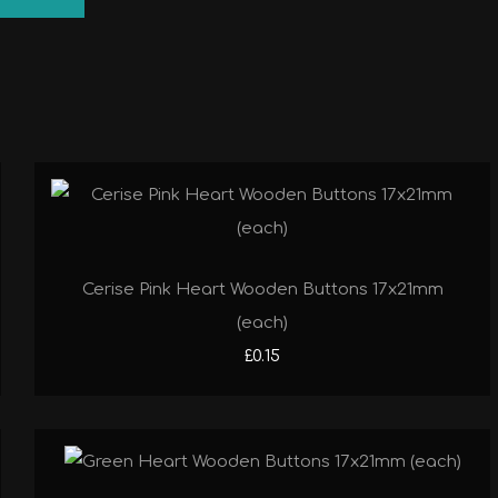
Cerise Pink Heart Wooden Buttons 17x21mm
(each)
£0.15