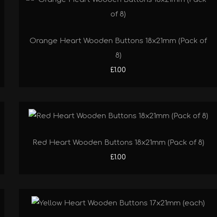
Orange Heart Wooden Buttons 18x21mm (Pack of
8)
£1.00
Red Heart Wooden Buttons 18x21mm (Pack of 8)
£1.00