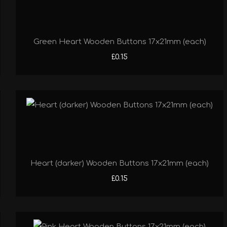
Green Heart Wooden Buttons 17x21mm (each)
£0.15
Heart (darker) Wooden Buttons 17x21mm (each)
£0.15