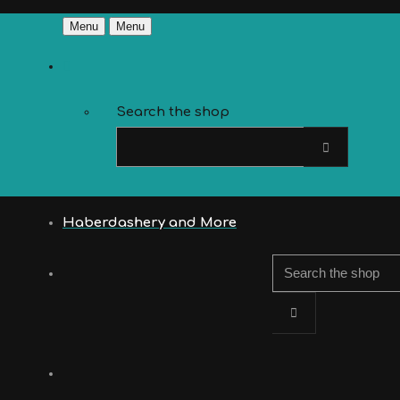
Menu
Menu
Search the shop
Haberdashery and More