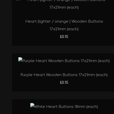
Heart (lighter / orange ) Wooden Buttons
17x21mm (each)
£0.15
Purple Heart Wooden Buttons 17x21mm (each)
£0.15