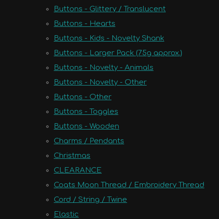
Buttons - Glittery / Translucent
Buttons - Hearts
Buttons - Kids - Novelty Shank
Buttons - Larger Pack (75g approx.)
Buttons - Novelty - Animals
Buttons - Novelty - Other
Buttons - Other
Buttons - Toggles
Buttons - Wooden
Charms / Pendants
Christmas
CLEARANCE
Coats Moon Thread / Embroidery Thread
Cord / String / Twine
Elastic