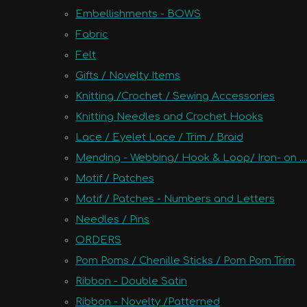
Embellishments - BOWS
Fabric
Felt
Gifts / Novelty Items
Knitting /Crochet / Sewing Accessories
Knitting Needles and Crochet Hooks
Lace / Eyelet Lace / Trim / Braid
Mending - Webbing/ Hook & Loop/ Iron- on ....
Motif / Patches
Motif / Patches - Numbers and Letters
Needles / Pins
ORDERS
Pom Poms / Chenille Sticks / Pom Pom Trim
Ribbon - Double Satin
Ribbon - Novelty /Patterned