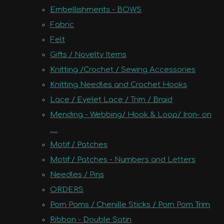
Embellishments - BOWS
Fabric
Felt
Gifts / Novelty Items
Knitting /Crochet / Sewing Accessories
Knitting Needles and Crochet Hooks
Lace / Eyelet Lace / Trim / Braid
Mending - Webbing/ Hook & Loop/ Iron- on
.....
Motif / Patches
Motif / Patches - Numbers and Letters
Needles / Pins
ORDERS
Pom Poms / Chenille Sticks / Pom Pom Trim
Ribbon - Double Satin