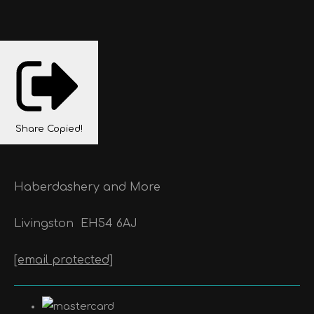
Share
Copied!
Haberdashery and More
Livingston
EH54 6AJ
[email protected]