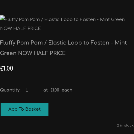
Fluffy Pom Pom / Elastic Loop to Fasten - Mint
Green NOW HALF PRICE
£1.00
Quantity
:
at £
1.00
each
Add To Basket
2 in stock.