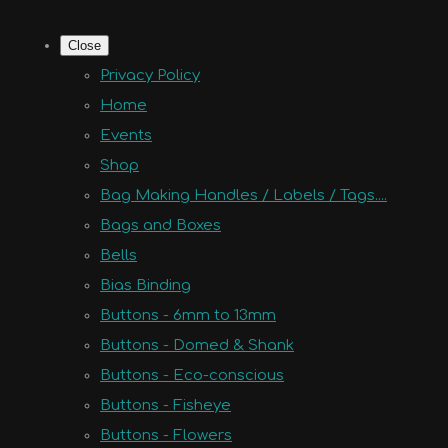
Close
Privacy Policy
Home
Events
Shop
Bag Making Handles / Labels / Tags....
Bags and Boxes
Bells
Bias Binding
Buttons - 6mm to 13mm
Buttons - Domed & Shank
Buttons - Eco-conscious
Buttons - Fisheye
Buttons - Flowers