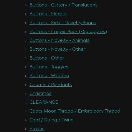
Buttons - Glittery / Translucent
Buttons - Hearts
Buttons - Kids - Novelty Shank
Buttons - Larger Pack (75g approx.)
Buttons - Novelty - Animals
Buttons - Novelty - Other
Buttons - Other
Buttons - Toggles
Buttons - Wooden
Charms / Pendants
Christmas
CLEARANCE
Coats Moon Thread / Embroidery Thread
Cord / String / Twine
Elastic