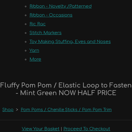
Ribbon - Novelty /Patterned
Ribbon - Occasions
Ric Rac
Stitch Markers
Toy Making Stuffing, Eyes and Noses
Yarn
More
Fluffy Pom Pom / Elastic Loop to Fasten
- Mint Green NOW HALF PRICE
Shop
>
Pom Poms / Chenille Sticks / Pom Pom Trim
View Your Basket
|
Proceed To Checkout