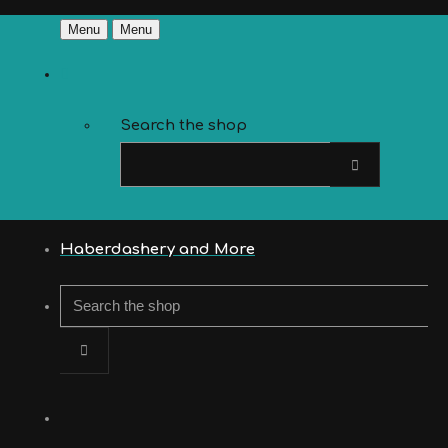
Menu
Menu
Search the shop
Haberdashery and More