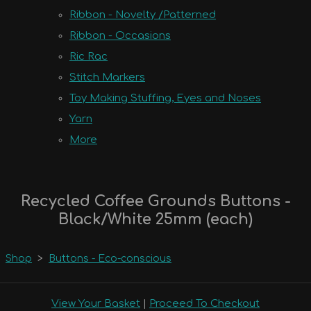
Ribbon - Novelty /Patterned
Ribbon - Occasions
Ric Rac
Stitch Markers
Toy Making Stuffing, Eyes and Noses
Yarn
More
Recycled Coffee Grounds Buttons -
Black/White 25mm (each)
Shop
>
Buttons - Eco-conscious
View Your Basket
|
Proceed To Checkout