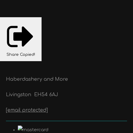
Share
Copied!
Haberdashery and More
Livingston
EH54 6AJ
[email protected]