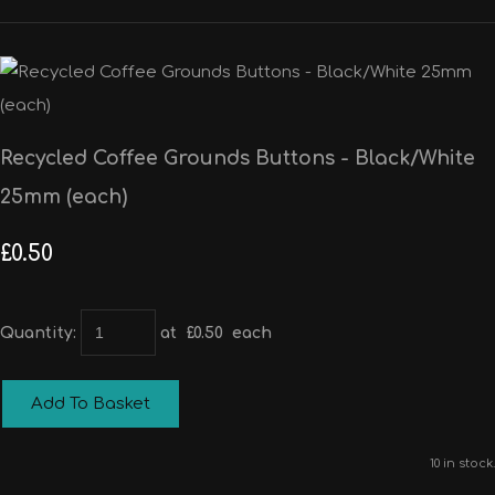
Recycled Coffee Grounds Buttons - Black/White
25mm (each)
£0.50
Quantity
:
at £
0.50
each
Add To Basket
10 in stock.