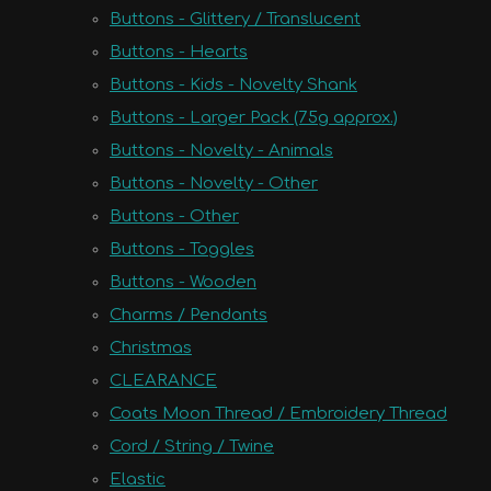
Buttons - Glittery / Translucent
Buttons - Hearts
Buttons - Kids - Novelty Shank
Buttons - Larger Pack (75g approx.)
Buttons - Novelty - Animals
Buttons - Novelty - Other
Buttons - Other
Buttons - Toggles
Buttons - Wooden
Charms / Pendants
Christmas
CLEARANCE
Coats Moon Thread / Embroidery Thread
Cord / String / Twine
Elastic