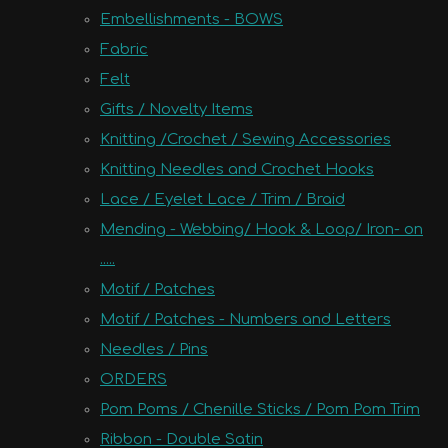
Embellishments - BOWS
Fabric
Felt
Gifts / Novelty Items
Knitting /Crochet / Sewing Accessories
Knitting Needles and Crochet Hooks
Lace / Eyelet Lace / Trim / Braid
Mending - Webbing/ Hook & Loop/ Iron- on
.....
Motif / Patches
Motif / Patches - Numbers and Letters
Needles / Pins
ORDERS
Pom Poms / Chenille Sticks / Pom Pom Trim
Ribbon - Double Satin