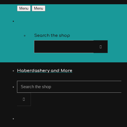
Menu
Menu
Search the shop
Haberdashery and More