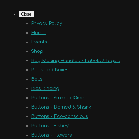
Close
Privacy Policy
Home
Events
Shop
Bag Making Handles / Labels / Tags....
Bags and Boxes
Bells
Bias Binding
Buttons - 6mm to 13mm
Buttons - Domed & Shank
Buttons - Eco-conscious
Buttons - Fisheye
Buttons - Flowers