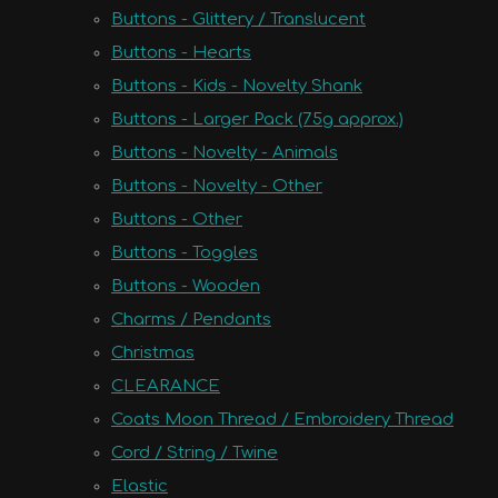
Buttons - Glittery / Translucent
Buttons - Hearts
Buttons - Kids - Novelty Shank
Buttons - Larger Pack (75g approx.)
Buttons - Novelty - Animals
Buttons - Novelty - Other
Buttons - Other
Buttons - Toggles
Buttons - Wooden
Charms / Pendants
Christmas
CLEARANCE
Coats Moon Thread / Embroidery Thread
Cord / String / Twine
Elastic