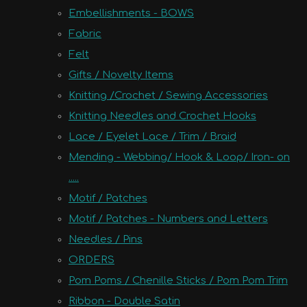
Embellishments - BOWS
Fabric
Felt
Gifts / Novelty Items
Knitting /Crochet / Sewing Accessories
Knitting Needles and Crochet Hooks
Lace / Eyelet Lace / Trim / Braid
Mending - Webbing/ Hook & Loop/ Iron- on
.....
Motif / Patches
Motif / Patches - Numbers and Letters
Needles / Pins
ORDERS
Pom Poms / Chenille Sticks / Pom Pom Trim
Ribbon - Double Satin