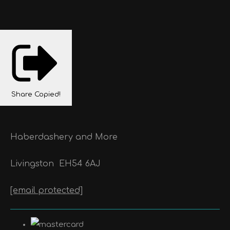
Share
Copied!
Haberdashery and More
Livingston
EH54 6AJ
[email protected]