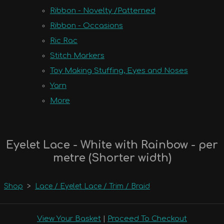
Ribbon - Novelty /Patterned
Ribbon - Occasions
Ric Rac
Stitch Markers
Toy Making Stuffing, Eyes and Noses
Yarn
More
Eyelet Lace - White with Rainbow - per
metre (Shorter width)
Shop
>
Lace / Eyelet Lace / Trim / Braid
View Your Basket
|
Proceed To Checkout