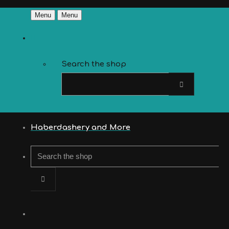
Menu
Menu
Search the shop
Haberdashery and More