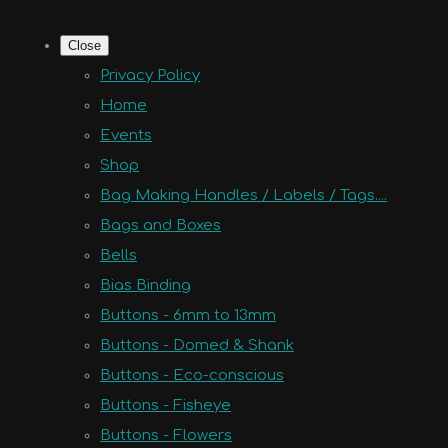
Close
Privacy Policy
Home
Events
Shop
Bag Making Handles / Labels / Tags....
Bags and Boxes
Bells
Bias Binding
Buttons - 6mm to 13mm
Buttons - Domed & Shank
Buttons - Eco-conscious
Buttons - Fisheye
Buttons - Flowers