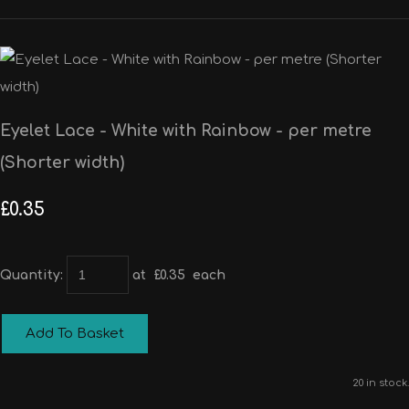
Eyelet Lace - White with Rainbow - per metre
(Shorter width)
£0.35
Quantity
:
at £
0.35
each
Add To Basket
20 in stock.