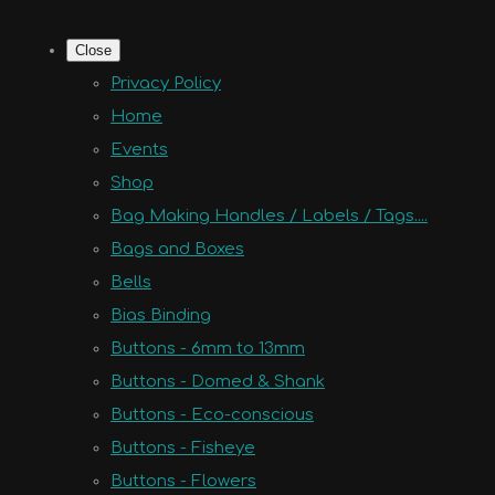
Close
Privacy Policy
Home
Events
Shop
Bag Making Handles / Labels / Tags....
Bags and Boxes
Bells
Bias Binding
Buttons - 6mm to 13mm
Buttons - Domed & Shank
Buttons - Eco-conscious
Buttons - Fisheye
Buttons - Flowers