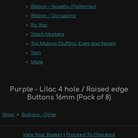
Ribbon - Novelty /Patterned
Ribbon - Occasions
Ric Rac
Stitch Markers
Toy Making Stuffing, Eyes and Noses
Yarn
More
Purple - Lilac 4 hole / Raised edge
Buttons 16mm (Pack of 8)
Shop
>
Buttons - Other
View Your Basket
|
Proceed To Checkout