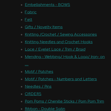
Embellishments - BOWS
Fabric
Felt
Gifts / Novelty Items
Knitting /Crochet / Sewing Accessories
Knitting Needles and Crochet Hooks
Lace / Eyelet Lace / Trim / Braid
Mending - Webbing/ Hook & Loop/ Iron- on
.....
Motif / Patches
Motif / Patches - Numbers and Letters
Needles / Pins
ORDERS
Pom Poms / Chenille Sticks / Pom Pom Trim
Ribbon - Double Satin