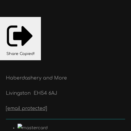
Share
Copied!
Haberdashery and More
Livingston
EH54 6AJ
[email protected]