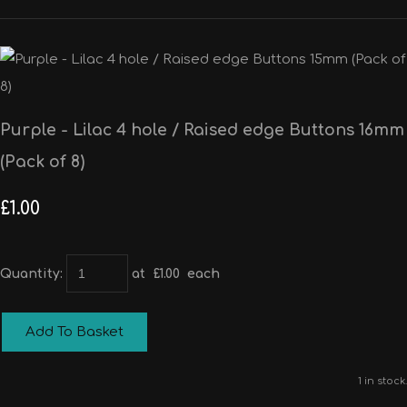
Purple - Lilac 4 hole / Raised edge Buttons 16mm
(Pack of 8)
£1.00
Quantity
:
at £
1.00
each
Add To Basket
1 in stock.