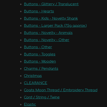
Buttons - Glittery / Translucent
Buttons - Hearts
Buttons - Kids - Novelty Shank
Buttons - Larger Pack (75g approx.)
Buttons - Novelty - Animals
Buttons - Novelty - Other
Buttons - Other
Buttons - Toggles
Buttons - Wooden
Charms / Pendants
Christmas
CLEARANCE
Coats Moon Thread / Embroidery Thread
Cord / String / Twine
Elastic