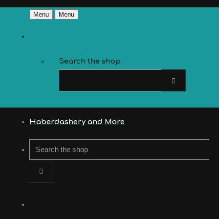
Menu
Menu
Search the shop
Haberdashery and More