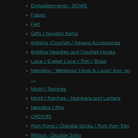
Embellishments - BOWS
Fabric
Felt
Gifts / Novelty Items
Knitting /Crochet / Sewing Accessories
Knitting Needles and Crochet Hooks
Lace / Eyelet Lace / Trim / Braid
Mending - Webbing/ Hook & Loop/ Iron- on
.....
Motif / Patches
Motif / Patches - Numbers and Letters
Needles / Pins
ORDERS
Pom Poms / Chenille Sticks / Pom Pom Trim
Ribbon - Double Satin