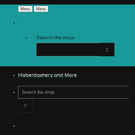
Menu
Menu
Search the shop
Haberdashery and More