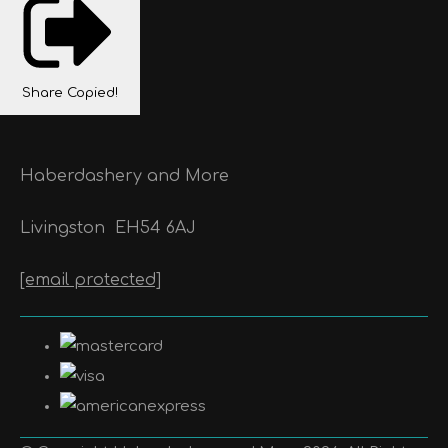
Share
Copied!
Haberdashery and More
Livingston
EH54 6AJ
[email protected]