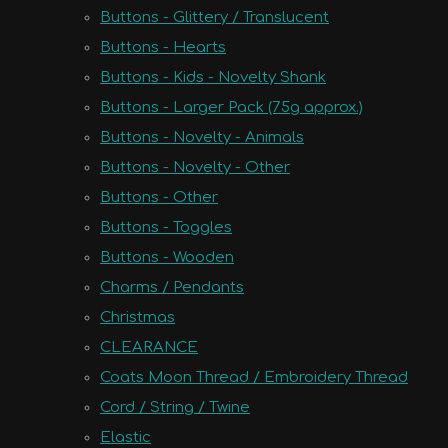
Buttons - Glittery / Translucent
Buttons - Hearts
Buttons - Kids - Novelty Shank
Buttons - Larger Pack (75g approx.)
Buttons - Novelty - Animals
Buttons - Novelty - Other
Buttons - Other
Buttons - Toggles
Buttons - Wooden
Charms / Pendants
Christmas
CLEARANCE
Coats Moon Thread / Embroidery Thread
Cord / String / Twine
Elastic