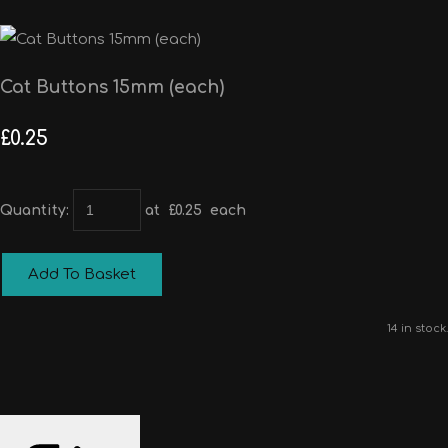
Cat Buttons 15mm (each)
£0.25
Quantity
:
at £
0.25
each
Add To Basket
14 in stock.