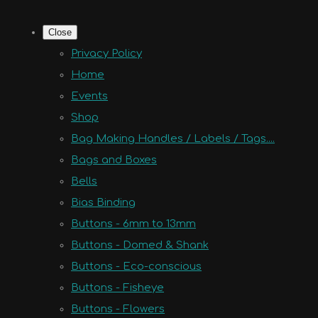
Close
Privacy Policy
Home
Events
Shop
Bag Making Handles / Labels / Tags....
Bags and Boxes
Bells
Bias Binding
Buttons - 6mm to 13mm
Buttons - Domed & Shank
Buttons - Eco-conscious
Buttons - Fisheye
Buttons - Flowers