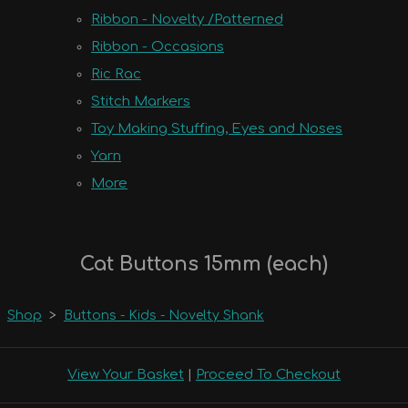
Ribbon - Novelty /Patterned
Ribbon - Occasions
Ric Rac
Stitch Markers
Toy Making Stuffing, Eyes and Noses
Yarn
More
Cat Buttons 15mm (each)
Shop
>
Buttons - Kids - Novelty Shank
View Your Basket
|
Proceed To Checkout