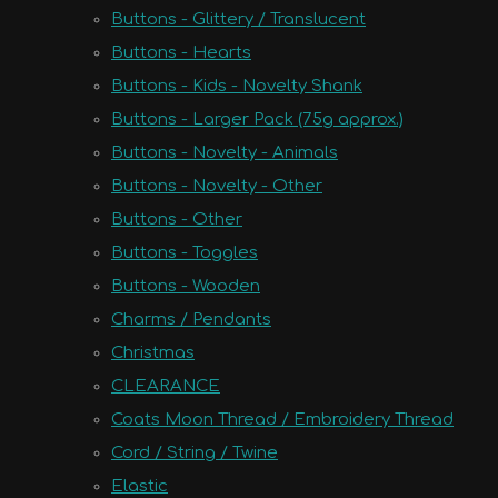
Buttons - Glittery / Translucent
Buttons - Hearts
Buttons - Kids - Novelty Shank
Buttons - Larger Pack (75g approx.)
Buttons - Novelty - Animals
Buttons - Novelty - Other
Buttons - Other
Buttons - Toggles
Buttons - Wooden
Charms / Pendants
Christmas
CLEARANCE
Coats Moon Thread / Embroidery Thread
Cord / String / Twine
Elastic