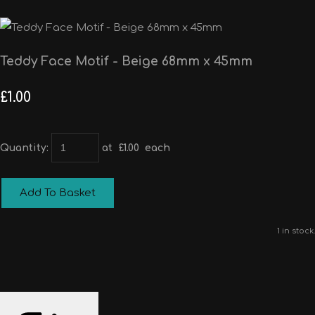
Teddy Face Motif - Beige 68mm x 45mm
£1.00
Quantity
:
at £
1.00
each
Add To Basket
1 in stock.