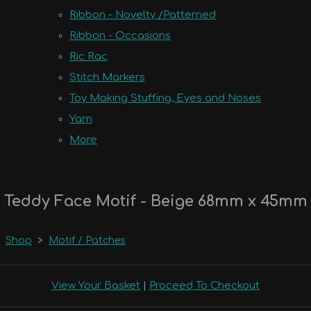
Ribbon - Novelty /Patterned
Ribbon - Occasions
Ric Rac
Stitch Markers
Toy Making Stuffing, Eyes and Noses
Yarn
More
Teddy Face Motif - Beige 68mm x 45mm
Shop
>
Motif / Patches
View Your Basket
|
Proceed To Checkout