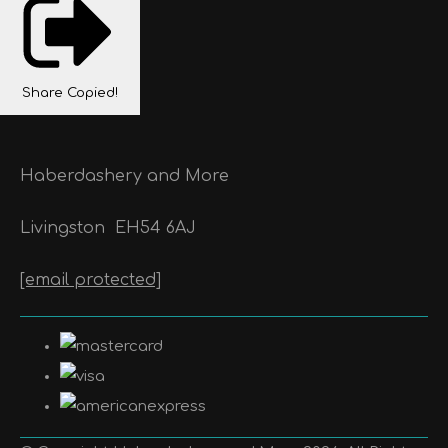
Share
Copied!
Haberdashery and More
Livingston
EH54 6AJ
[email protected]