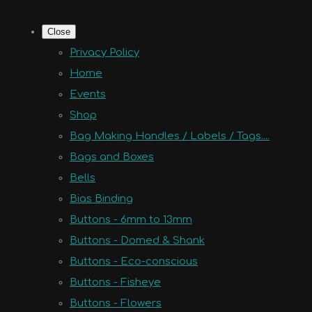
Close
Privacy Policy
Home
Events
Shop
Bag Making Handles / Labels / Tags....
Bags and Boxes
Bells
Bias Binding
Buttons - 6mm to 13mm
Buttons - Domed & Shank
Buttons - Eco-conscious
Buttons - Fisheye
Buttons - Flowers