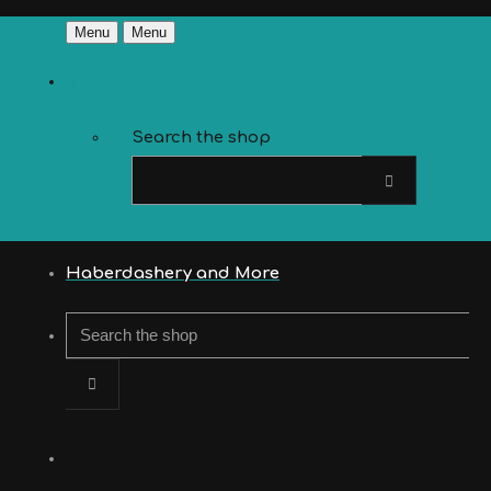
Menu
Menu
Search the shop
Haberdashery and More