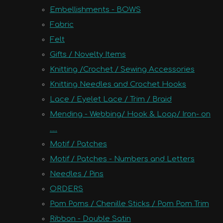
Embellishments - BOWS
Fabric
Felt
Gifts / Novelty Items
Knitting /Crochet / Sewing Accessories
Knitting Needles and Crochet Hooks
Lace / Eyelet Lace / Trim / Braid
Mending - Webbing/ Hook & Loop/ Iron- on
.....
Motif / Patches
Motif / Patches - Numbers and Letters
Needles / Pins
ORDERS
Pom Poms / Chenille Sticks / Pom Pom Trim
Ribbon - Double Satin