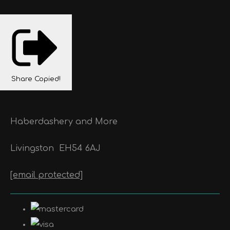
Share
Copied!
Haberdashery and More
Livingston
EH54 6AJ
[email protected]