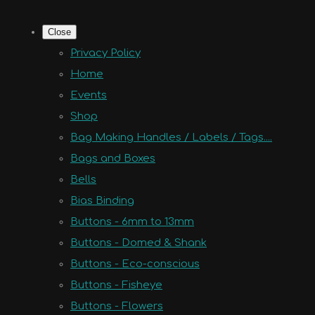
Close
Privacy Policy
Home
Events
Shop
Bag Making Handles / Labels / Tags....
Bags and Boxes
Bells
Bias Binding
Buttons - 6mm to 13mm
Buttons - Domed & Shank
Buttons - Eco-conscious
Buttons - Fisheye
Buttons - Flowers