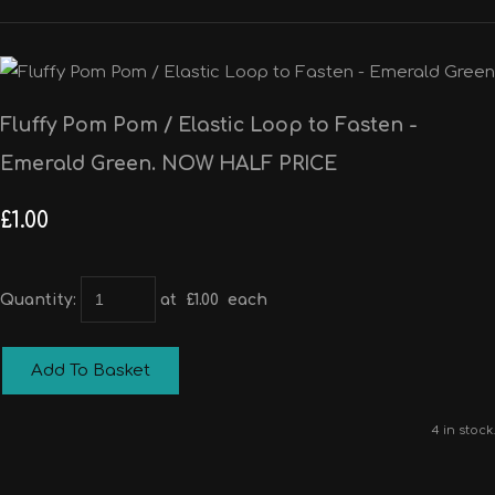
Fluffy Pom Pom / Elastic Loop to Fasten -
Emerald Green. NOW HALF PRICE
£1.00
Quantity
:
at £
1.00
each
Add To Basket
4 in stock.