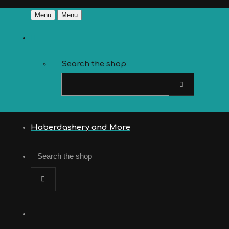
Menu
Menu
Search the shop
Haberdashery and More