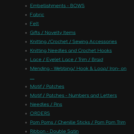
Embellishments - BOWS
Fabric
Felt
Gifts / Novelty Items
Knitting /Crochet / Sewing Accessories
Knitting Needles and Crochet Hooks
Lace / Eyelet Lace / Trim / Braid
Mending - Webbing/ Hook & Loop/ Iron- on
.....
Motif / Patches
Motif / Patches - Numbers and Letters
Needles / Pins
ORDERS
Pom Poms / Chenille Sticks / Pom Pom Trim
Ribbon - Double Satin