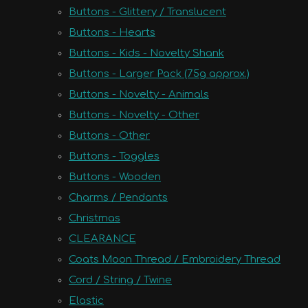
Buttons - Glittery / Translucent
Buttons - Hearts
Buttons - Kids - Novelty Shank
Buttons - Larger Pack (75g approx.)
Buttons - Novelty - Animals
Buttons - Novelty - Other
Buttons - Other
Buttons - Toggles
Buttons - Wooden
Charms / Pendants
Christmas
CLEARANCE
Coats Moon Thread / Embroidery Thread
Cord / String / Twine
Elastic