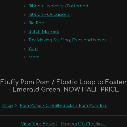
Ribbon - Novelty /Patterned
Ribbon - Occasions
Ric Rac
Stitch Markers
Toy Making Stuffing, Eyes and Noses
Yarn
More
Fluffy Pom Pom / Elastic Loop to Fasten
- Emerald Green. NOW HALF PRICE
Shop
>
Pom Poms / Chenille Sticks / Pom Pom Trim
View Your Basket
|
Proceed To Checkout