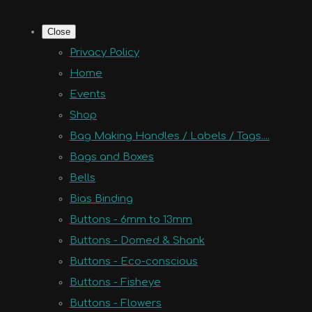
Close
Privacy Policy
Home
Events
Shop
Bag Making Handles / Labels / Tags....
Bags and Boxes
Bells
Bias Binding
Buttons - 6mm to 13mm
Buttons - Domed & Shank
Buttons - Eco-conscious
Buttons - Fisheye
Buttons - Flowers