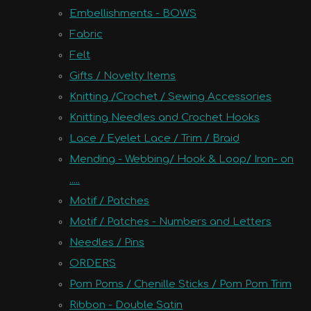
Embellishments - BOWS
Fabric
Felt
Gifts / Novelty Items
Knitting /Crochet / Sewing Accessories
Knitting Needles and Crochet Hooks
Lace / Eyelet Lace / Trim / Braid
Mending - Webbing/ Hook & Loop/ Iron- on
.....
Motif / Patches
Motif / Patches - Numbers and Letters
Needles / Pins
ORDERS
Pom Poms / Chenille Sticks / Pom Pom Trim
Ribbon - Double Satin