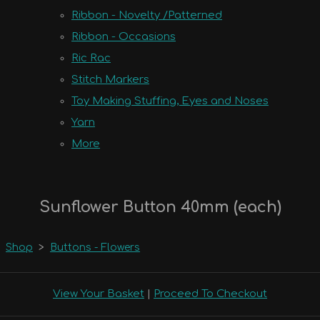
Ribbon - Novelty /Patterned
Ribbon - Occasions
Ric Rac
Stitch Markers
Toy Making Stuffing, Eyes and Noses
Yarn
More
Sunflower Button 40mm (each)
Shop
>
Buttons - Flowers
View Your Basket
|
Proceed To Checkout