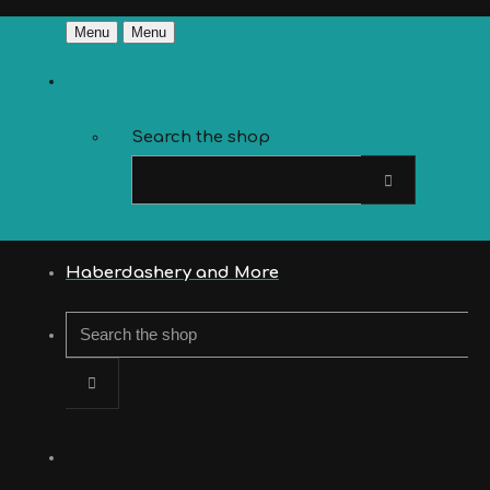
Menu
Menu
Search the shop
Haberdashery and More