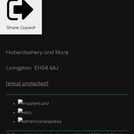
Share
Copied!
Haberdashery and More
Livingston
EH54 6AJ
[email protected]