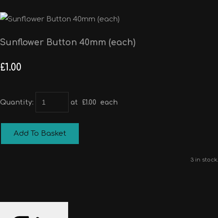
Sunflower Button 40mm (each)
£1.00
Quantity
:
at £
1.00
each
Add To Basket
3 in stock.