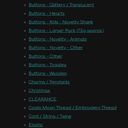
Buttons - Glittery / Translucent
Buttons - Hearts
Buttons - Kids - Novelty Shank
Buttons - Larger Pack (75g approx.)
Buttons - Novelty - Animals
Buttons - Novelty - Other
Buttons - Other
Buttons - Toggles
Buttons - Wooden
Charms / Pendants
Christmas
CLEARANCE
Coats Moon Thread / Embroidery Thread
Cord / String / Twine
Elastic