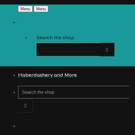
Menu
Menu
Search the shop
Haberdashery and More