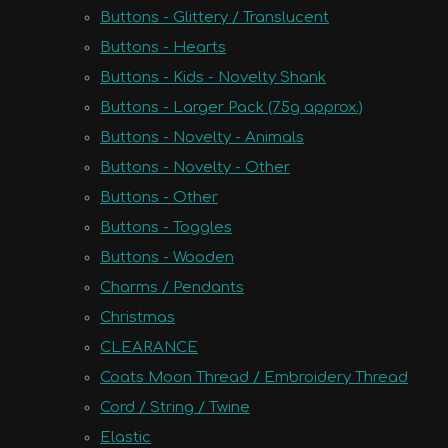
Buttons - Glittery / Translucent
Buttons - Hearts
Buttons - Kids - Novelty Shank
Buttons - Larger Pack (75g approx.)
Buttons - Novelty - Animals
Buttons - Novelty - Other
Buttons - Other
Buttons - Toggles
Buttons - Wooden
Charms / Pendants
Christmas
CLEARANCE
Coats Moon Thread / Embroidery Thread
Cord / String / Twine
Elastic