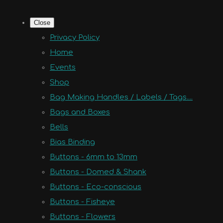
Close
Privacy Policy
Home
Events
Shop
Bag Making Handles / Labels / Tags....
Bags and Boxes
Bells
Bias Binding
Buttons - 6mm to 13mm
Buttons - Domed & Shank
Buttons - Eco-conscious
Buttons - Fisheye
Buttons - Flowers