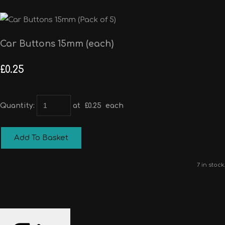
Car Buttons 15mm (each)
£0.25
Quantity
:
at £
0.25
each
Add To Basket
7 in stock.