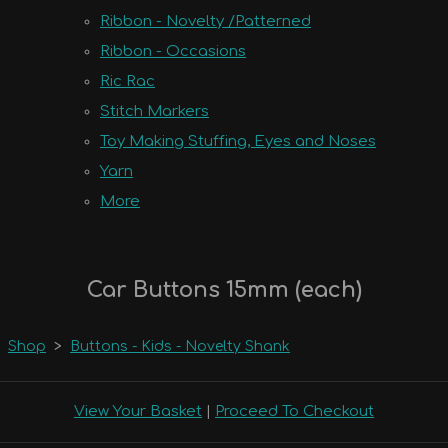
Ribbon - Novelty /Patterned
Ribbon - Occasions
Ric Rac
Stitch Markers
Toy Making Stuffing, Eyes and Noses
Yarn
More
Car Buttons 15mm (each)
Shop
>
Buttons - Kids - Novelty Shank
View Your Basket
|
Proceed To Checkout