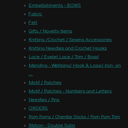
Embellishments - BOWS
Fabric
Felt
Gifts / Novelty Items
Knitting /Crochet / Sewing Accessories
Knitting Needles and Crochet Hooks
Lace / Eyelet Lace / Trim / Braid
Mending - Webbing/ Hook & Loop/ Iron- on
.....
Motif / Patches
Motif / Patches - Numbers and Letters
Needles / Pins
ORDERS
Pom Poms / Chenille Sticks / Pom Pom Trim
Ribbon - Double Satin