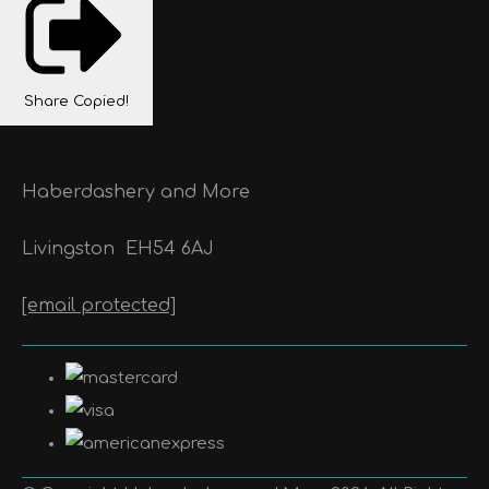
Share
Copied!
Haberdashery and More
Livingston
EH54 6AJ
[email protected]