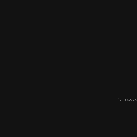
15 in stock.