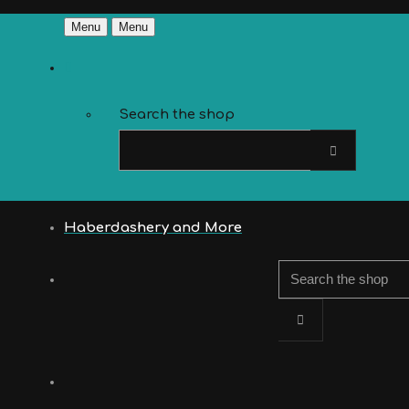
Menu
Menu
Search the shop
Haberdashery and More