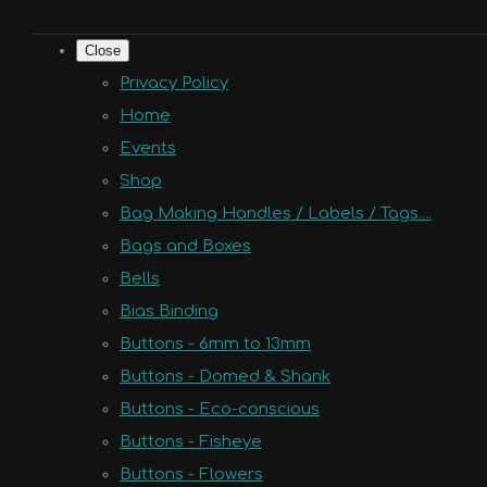
Close
Privacy Policy
Home
Events
Shop
Bag Making Handles / Labels / Tags....
Bags and Boxes
Bells
Bias Binding
Buttons - 6mm to 13mm
Buttons - Domed & Shank
Buttons - Eco-conscious
Buttons - Fisheye
Buttons - Flowers