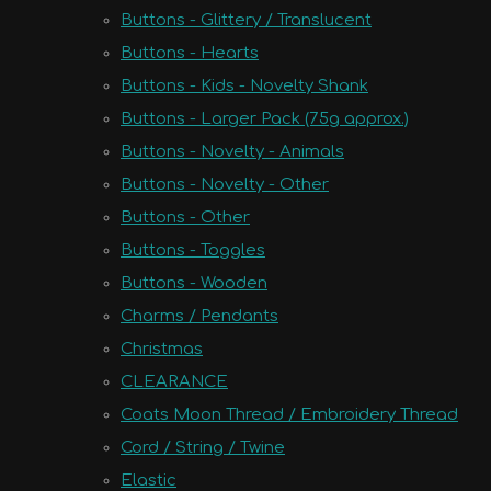
Buttons - Glittery / Translucent
Buttons - Hearts
Buttons - Kids - Novelty Shank
Buttons - Larger Pack (75g approx.)
Buttons - Novelty - Animals
Buttons - Novelty - Other
Buttons - Other
Buttons - Toggles
Buttons - Wooden
Charms / Pendants
Christmas
CLEARANCE
Coats Moon Thread / Embroidery Thread
Cord / String / Twine
Elastic