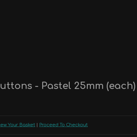
uttons - Pastel 25mm (each)
iew Your Basket
|
Proceed To Checkout