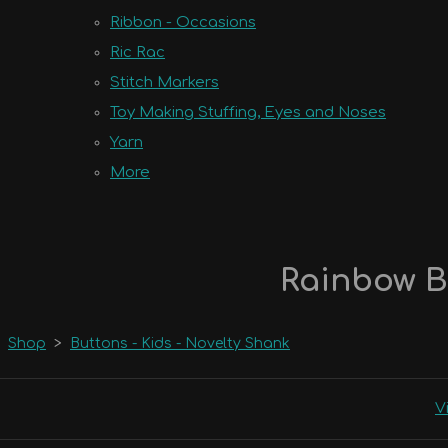
Ribbon - Occasions
Ric Rac
Stitch Markers
Toy Making Stuffing, Eyes and Noses
Yarn
More
Rainbow B
Shop
>
Buttons - Kids - Novelty Shank
V