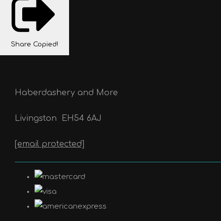
Share
Copied!
Haberdashery and More
Livingston
EH54 6AJ
[email protected]