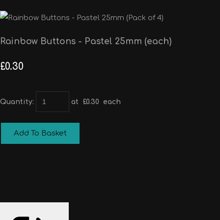
Rainbow Buttons - Pastel 25mm (each)
£0.30
Quantity
:
at £
0.30
each
Add To Basket