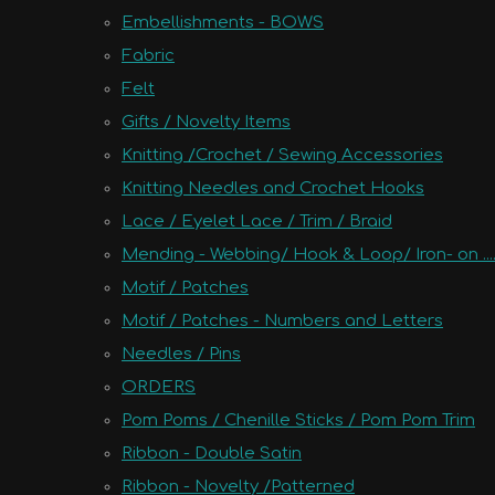
Embellishments - BOWS
Fabric
Felt
Gifts / Novelty Items
Knitting /Crochet / Sewing Accessories
Knitting Needles and Crochet Hooks
Lace / Eyelet Lace / Trim / Braid
Mending - Webbing/ Hook & Loop/ Iron- on ....
Motif / Patches
Motif / Patches - Numbers and Letters
Needles / Pins
ORDERS
Pom Poms / Chenille Sticks / Pom Pom Trim
Ribbon - Double Satin
Ribbon - Novelty /Patterned