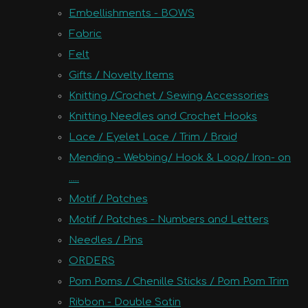
Embellishments - BOWS
Fabric
Felt
Gifts / Novelty Items
Knitting /Crochet / Sewing Accessories
Knitting Needles and Crochet Hooks
Lace / Eyelet Lace / Trim / Braid
Mending - Webbing/ Hook & Loop/ Iron- on
.....
Motif / Patches
Motif / Patches - Numbers and Letters
Needles / Pins
ORDERS
Pom Poms / Chenille Sticks / Pom Pom Trim
Ribbon - Double Satin