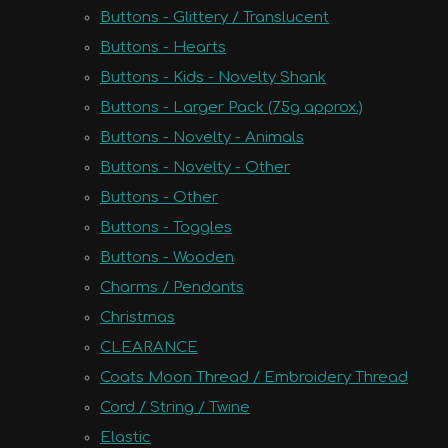
Buttons - Glittery / Translucent
Buttons - Hearts
Buttons - Kids - Novelty Shank
Buttons - Larger Pack (75g approx.)
Buttons - Novelty - Animals
Buttons - Novelty - Other
Buttons - Other
Buttons - Toggles
Buttons - Wooden
Charms / Pendants
Christmas
CLEARANCE
Coats Moon Thread / Embroidery Thread
Cord / String / Twine
Elastic