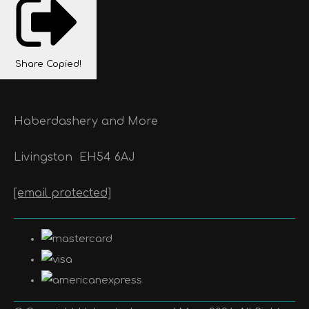
Share
Copied!
Haberdashery and More
Livingston
EH54 6AJ
[email protected]