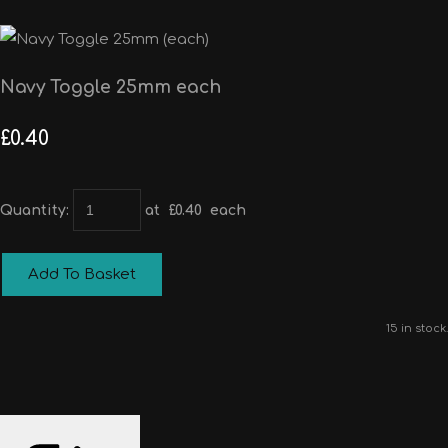
Navy Toggle 25mm each
£0.40
Quantity
:
at £
0.40
each
Add To Basket
15 in stock.