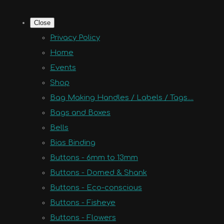
Close
Privacy Policy
Home
Events
Shop
Bag Making Handles / Labels / Tags....
Bags and Boxes
Bells
Bias Binding
Buttons - 6mm to 13mm
Buttons - Domed & Shank
Buttons - Eco-conscious
Buttons - Fisheye
Buttons - Flowers