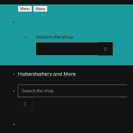
Menu
Menu
Search the shop
Haberdashery and More