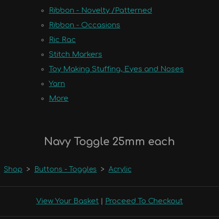
Ribbon - Novelty /Patterned
Ribbon - Occasions
Ric Rac
Stitch Markers
Toy Making Stuffing, Eyes and Noses
Yarn
More
Navy Toggle 25mm each
Shop
>
Buttons - Toggles
>
Acrylic
View Your Basket
|
Proceed To Checkout