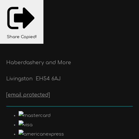
Share
Copied!
Haberdashery and More
Livingston
EH54 6AJ
[email protected]