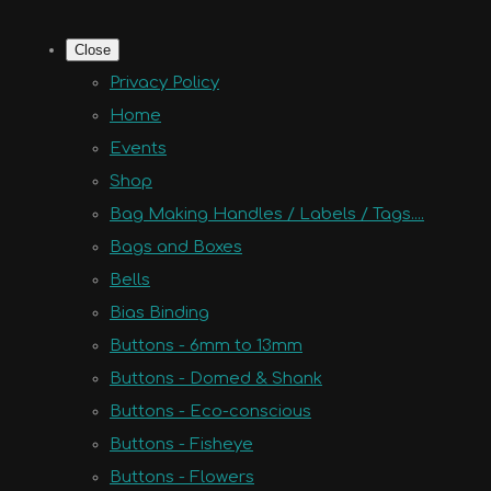
Close
Privacy Policy
Home
Events
Shop
Bag Making Handles / Labels / Tags....
Bags and Boxes
Bells
Bias Binding
Buttons - 6mm to 13mm
Buttons - Domed & Shank
Buttons - Eco-conscious
Buttons - Fisheye
Buttons - Flowers