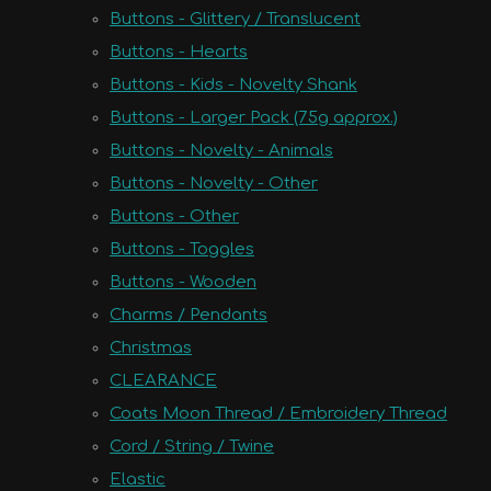
Buttons - Glittery / Translucent
Buttons - Hearts
Buttons - Kids - Novelty Shank
Buttons - Larger Pack (75g approx.)
Buttons - Novelty - Animals
Buttons - Novelty - Other
Buttons - Other
Buttons - Toggles
Buttons - Wooden
Charms / Pendants
Christmas
CLEARANCE
Coats Moon Thread / Embroidery Thread
Cord / String / Twine
Elastic