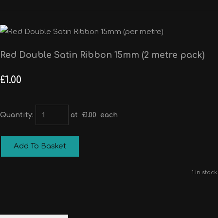
Red Double Satin Ribbon 15mm (2 metre pack)
£1.00
Quantity
:
at £
1.00
each
Add To Basket
1 in stock.