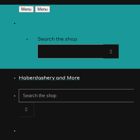
Menu
Menu
Search the shop
Haberdashery and More