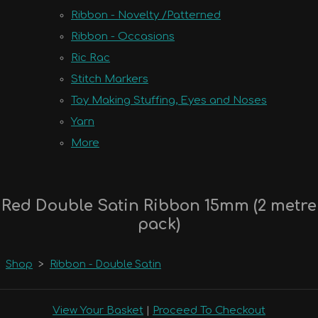
Ribbon - Novelty /Patterned
Ribbon - Occasions
Ric Rac
Stitch Markers
Toy Making Stuffing, Eyes and Noses
Yarn
More
Red Double Satin Ribbon 15mm (2 metre
pack)
Shop
>
Ribbon - Double Satin
View Your Basket
|
Proceed To Checkout