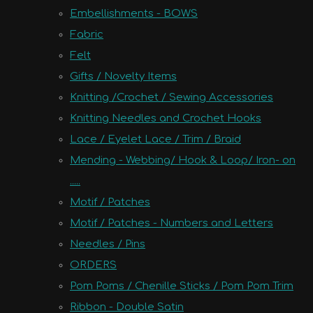
Embellishments - BOWS
Fabric
Felt
Gifts / Novelty Items
Knitting /Crochet / Sewing Accessories
Knitting Needles and Crochet Hooks
Lace / Eyelet Lace / Trim / Braid
Mending - Webbing/ Hook & Loop/ Iron- on
.....
Motif / Patches
Motif / Patches - Numbers and Letters
Needles / Pins
ORDERS
Pom Poms / Chenille Sticks / Pom Pom Trim
Ribbon - Double Satin