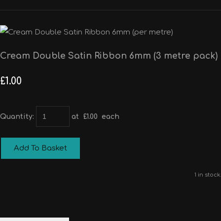
Cream Double Satin Ribbon 6mm (3 metre pack)
£1.00
Quantity
:
at £
1.00
each
Add To Basket
1 in stock.