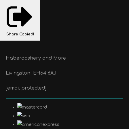
Share
Copied!
Haberdashery and More
Livingston
EH54 6AJ
[email protected]