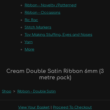
Ribbon - Novelty /Patterned
Ribbon - Occasions
Ric Rac
Stitch Markers
Toy Making Stuffing, Eyes and Noses
Yarn
More
Cream Double Satin Ribbon 6mm (3
metre pack)
Shop
>
Ribbon - Double Satin
View Your Basket
|
Proceed To Checkout