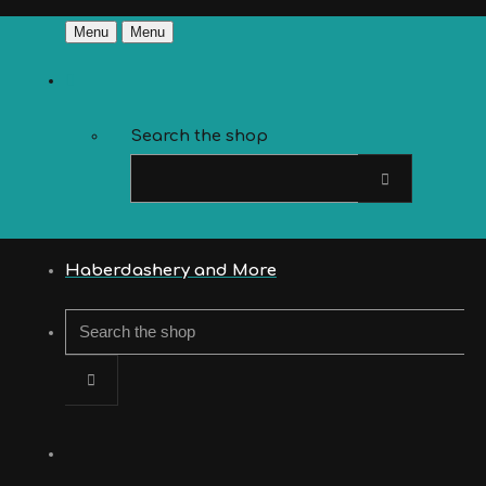
Menu
Menu
Search the shop
Haberdashery and More