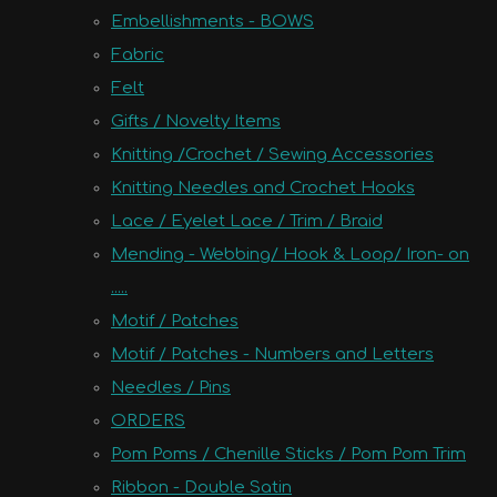
Embellishments - BOWS
Fabric
Felt
Gifts / Novelty Items
Knitting /Crochet / Sewing Accessories
Knitting Needles and Crochet Hooks
Lace / Eyelet Lace / Trim / Braid
Mending - Webbing/ Hook & Loop/ Iron- on
.....
Motif / Patches
Motif / Patches - Numbers and Letters
Needles / Pins
ORDERS
Pom Poms / Chenille Sticks / Pom Pom Trim
Ribbon - Double Satin