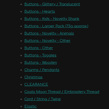
Buttons - Glittery / Translucent
Buttons - Hearts
Buttons - Kids - Novelty Shank
Buttons - Larger Pack (75g approx.)
Buttons - Novelty - Animals
Buttons - Novelty - Other
Buttons - Other
Buttons - Toggles
Buttons - Wooden
Charms / Pendants
Christmas
CLEARANCE
Coats Moon Thread / Embroidery Thread
Cord / String / Twine
Elastic