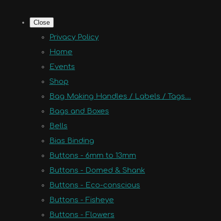
Close
Privacy Policy
Home
Events
Shop
Bag Making Handles / Labels / Tags....
Bags and Boxes
Bells
Bias Binding
Buttons - 6mm to 13mm
Buttons - Domed & Shank
Buttons - Eco-conscious
Buttons - Fisheye
Buttons - Flowers