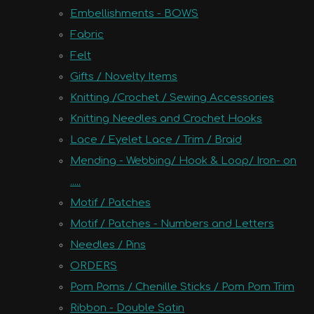
Embellishments - BOWS
Fabric
Felt
Gifts / Novelty Items
Knitting /Crochet / Sewing Accessories
Knitting Needles and Crochet Hooks
Lace / Eyelet Lace / Trim / Braid
Mending - Webbing/ Hook & Loop/ Iron- on
.....
Motif / Patches
Motif / Patches - Numbers and Letters
Needles / Pins
ORDERS
Pom Poms / Chenille Sticks / Pom Pom Trim
Ribbon - Double Satin