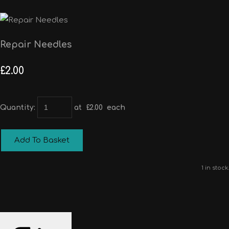
Repair Needles
£2.00
Quantity
:
at £
2.00
each
Add To Basket
1 in stock.