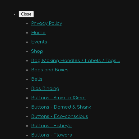
Close
Privacy Policy
Home
Events
Shop
Bag Making Handles / Labels / Tags....
Bags and Boxes
Bells
Bias Binding
Buttons - 6mm to 13mm
Buttons - Domed & Shank
Buttons - Eco-conscious
Buttons - Fisheye
Buttons - Flowers