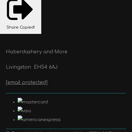
Share
Copied!
Haberdashery and More
Livingston
EH54 6AJ
[email protected]