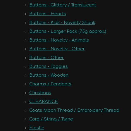
Buttons - Glittery / Translucent
Buttons - Hearts
Buttons - Kids - Novelty Shank
Buttons - Larger Pack (75g approx.)
Buttons - Novelty - Animals
Buttons - Novelty - Other
Buttons - Other
Buttons - Toggles
Buttons - Wooden
Charms / Pendants
Christmas
CLEARANCE
Coats Moon Thread / Embroidery Thread
Cord / String / Twine
Elastic