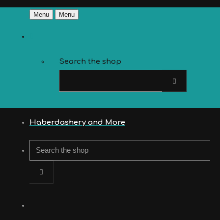
Menu
Menu
Search the shop
Haberdashery and More