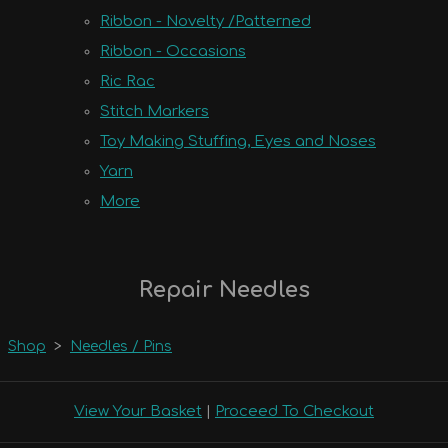
Ribbon - Novelty /Patterned
Ribbon - Occasions
Ric Rac
Stitch Markers
Toy Making Stuffing, Eyes and Noses
Yarn
More
Repair Needles
Shop
>
Needles / Pins
View Your Basket
|
Proceed To Checkout