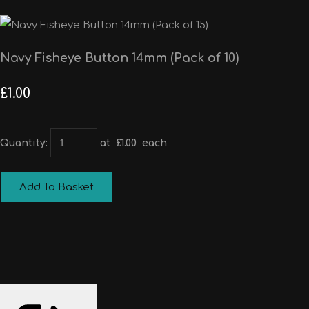
Navy Fisheye Button 14mm (Pack of 10)
£1.00
Quantity
:
at £
1.00
each
Add To Basket