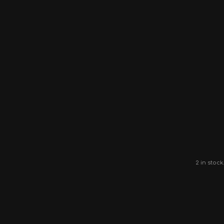
2 in stock.