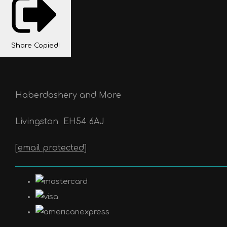
Share
Copied!
Haberdashery and More
Livingston
EH54 6AJ
[email protected]