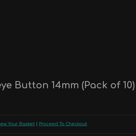
ye Button 14mm (Pack of 10)
iew Your Basket
|
Proceed To Checkout