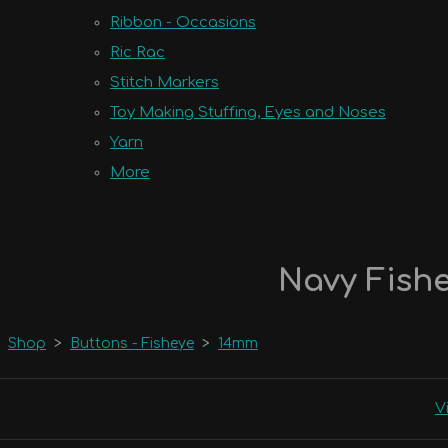
Ribbon - Occasions
Ric Rac
Stitch Markers
Toy Making Stuffing, Eyes and Noses
Yarn
More
Navy Fishe
Shop
>
Buttons - Fisheye
>
14mm
V