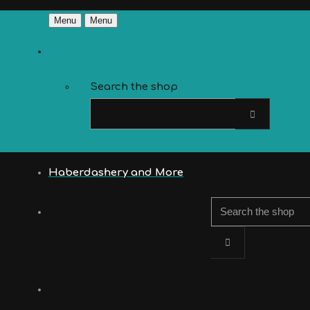
Menu
Menu
Search the shop
Haberdashery and More