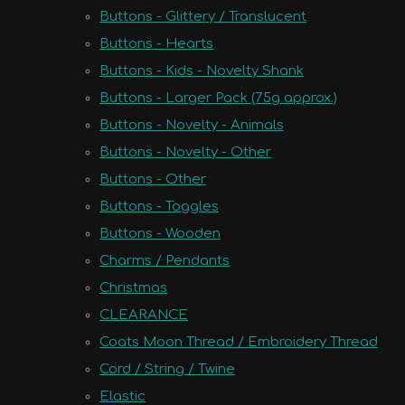
Buttons - Glittery / Translucent
Buttons - Hearts
Buttons - Kids - Novelty Shank
Buttons - Larger Pack (75g approx.)
Buttons - Novelty - Animals
Buttons - Novelty - Other
Buttons - Other
Buttons - Toggles
Buttons - Wooden
Charms / Pendants
Christmas
CLEARANCE
Coats Moon Thread / Embroidery Thread
Cord / String / Twine
Elastic