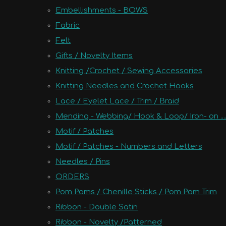
Embellishments - BOWS
Fabric
Felt
Gifts / Novelty Items
Knitting /Crochet / Sewing Accessories
Knitting Needles and Crochet Hooks
Lace / Eyelet Lace / Trim / Braid
Mending - Webbing/ Hook & Loop/ Iron- on ....
Motif / Patches
Motif / Patches - Numbers and Letters
Needles / Pins
ORDERS
Pom Poms / Chenille Sticks / Pom Pom Trim
Ribbon - Double Satin
Ribbon - Novelty /Patterned