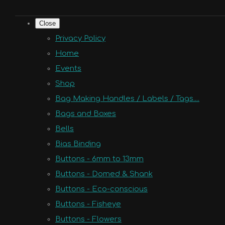
Close
Privacy Policy
Home
Events
Shop
Bag Making Handles / Labels / Tags....
Bags and Boxes
Bells
Bias Binding
Buttons - 6mm to 13mm
Buttons - Domed & Shank
Buttons - Eco-conscious
Buttons - Fisheye
Buttons - Flowers