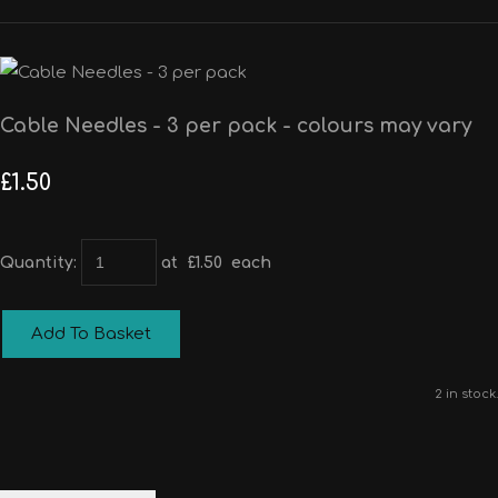
Cable Needles - 3 per pack - colours may vary
£1.50
Quantity
:
at £
1.50
each
Add To Basket
2 in stock.