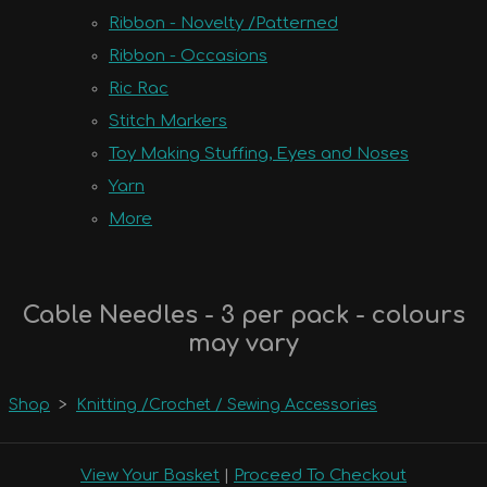
Ribbon - Novelty /Patterned
Ribbon - Occasions
Ric Rac
Stitch Markers
Toy Making Stuffing, Eyes and Noses
Yarn
More
Cable Needles - 3 per pack - colours
may vary
Shop
>
Knitting /Crochet / Sewing Accessories
View Your Basket
|
Proceed To Checkout