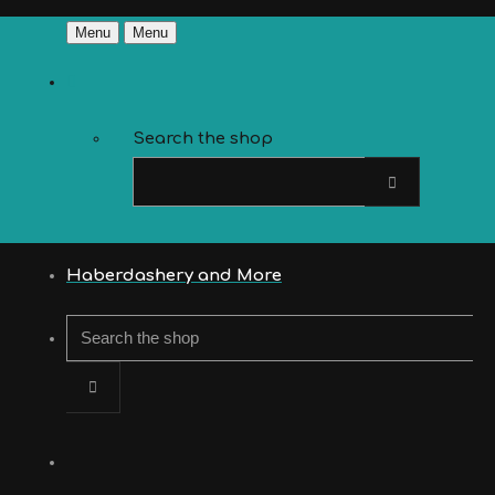
Menu
Menu
Search the shop
Haberdashery and More