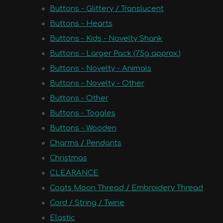
Buttons - Glittery / Translucent
Buttons - Hearts
Buttons - Kids - Novelty Shank
Buttons - Larger Pack (75g approx.)
Buttons - Novelty - Animals
Buttons - Novelty - Other
Buttons - Other
Buttons - Toggles
Buttons - Wooden
Charms / Pendants
Christmas
CLEARANCE
Coats Moon Thread / Embroidery Thread
Cord / String / Twine
Elastic