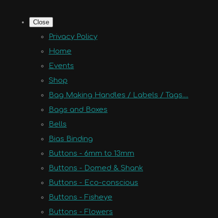
Close
Privacy Policy
Home
Events
Shop
Bag Making Handles / Labels / Tags....
Bags and Boxes
Bells
Bias Binding
Buttons - 6mm to 13mm
Buttons - Domed & Shank
Buttons - Eco-conscious
Buttons - Fisheye
Buttons - Flowers