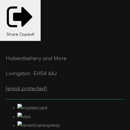
Share
Copied!
Haberdashery and More
Livingston
EH54 6AJ
[email protected]