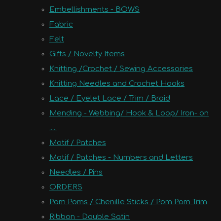
Embellishments - BOWS
Fabric
Felt
Gifts / Novelty Items
Knitting /Crochet / Sewing Accessories
Knitting Needles and Crochet Hooks
Lace / Eyelet Lace / Trim / Braid
Mending - Webbing/ Hook & Loop/ Iron- on
.....
Motif / Patches
Motif / Patches - Numbers and Letters
Needles / Pins
ORDERS
Pom Poms / Chenille Sticks / Pom Pom Trim
Ribbon - Double Satin