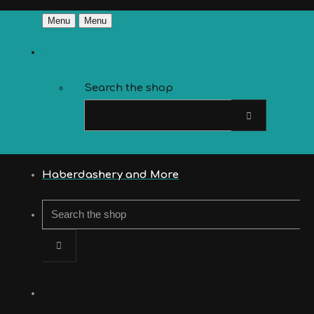
Menu
Menu
Search the shop
Haberdashery and More