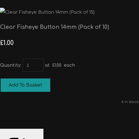
Clear Fisheye Button 14mm (Pack of 10)
£1.00
Quantity
:
at £
1.00
each
Add To Basket
4 in stock.