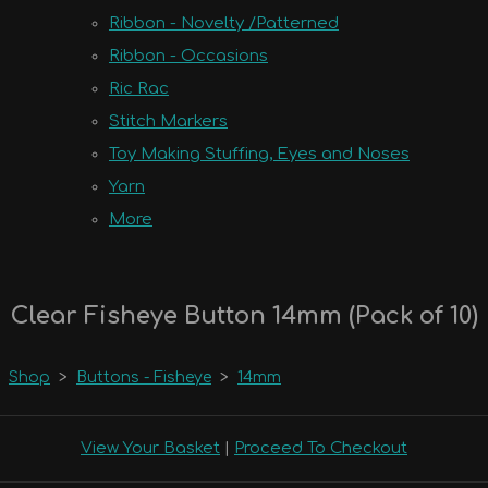
Ribbon - Novelty /Patterned
Ribbon - Occasions
Ric Rac
Stitch Markers
Toy Making Stuffing, Eyes and Noses
Yarn
More
Clear Fisheye Button 14mm (Pack of 10)
Shop
>
Buttons - Fisheye
>
14mm
View Your Basket
|
Proceed To Checkout