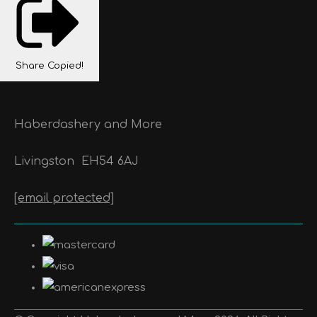
Share
Copied!
Haberdashery and More
Livingston
EH54 6AJ
[email protected]