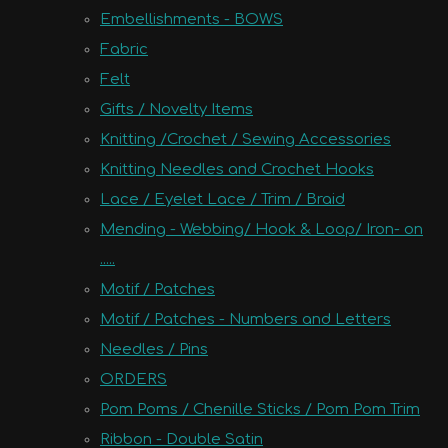
Embellishments - BOWS
Fabric
Felt
Gifts / Novelty Items
Knitting /Crochet / Sewing Accessories
Knitting Needles and Crochet Hooks
Lace / Eyelet Lace / Trim / Braid
Mending - Webbing/ Hook & Loop/ Iron- on
.....
Motif / Patches
Motif / Patches - Numbers and Letters
Needles / Pins
ORDERS
Pom Poms / Chenille Sticks / Pom Pom Trim
Ribbon - Double Satin