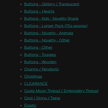
Buttons - Glittery / Translucent
Buttons - Hearts
Buttons - Kids - Novelty Shank
Buttons - Larger Pack (75g approx.)
Buttons - Novelty - Animals
Buttons - Novelty - Other
Buttons - Other
Buttons - Toggles
Buttons - Wooden
Charms / Pendants
Christmas
CLEARANCE
Coats Moon Thread / Embroidery Thread
Cord / String / Twine
Elastic