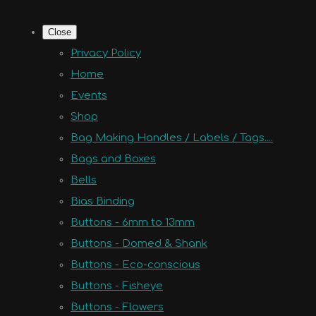
Close
Privacy Policy
Home
Events
Shop
Bag Making Handles / Labels / Tags....
Bags and Boxes
Bells
Bias Binding
Buttons - 6mm to 13mm
Buttons - Domed & Shank
Buttons - Eco-conscious
Buttons - Fisheye
Buttons - Flowers